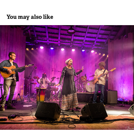
You may also like
Ephéa
2021