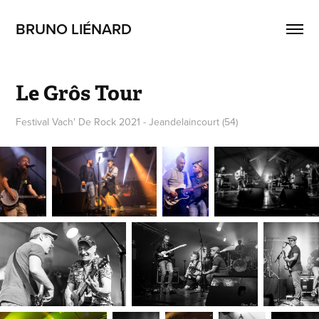
BRUNO LIÉNARD
Le Grôs Tour
Festival Vach' De Rock 2021 - Jeandelaincourt (54)