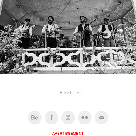
↑
Back to Top
AVERTISSEMENT