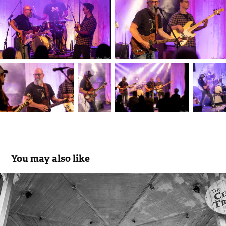
You may also like
The Celtic Tramps
2021