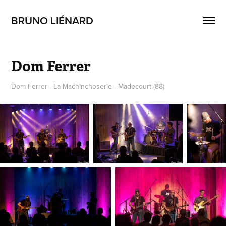
BRUNO LIÉNARD
Dom Ferrer
Dom Ferrer - La Machinchoserie - Madecourt (88)