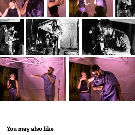
You may also like