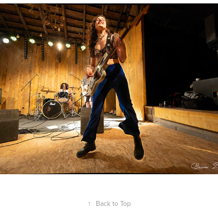
A Void
2024
↑
Back to Top