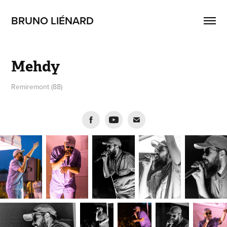
BRUNO LIÉNARD
Mehdy
Remiremont (88)